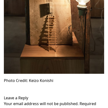
Photo Credit: Keizo Konishi
Leave a Reply
Your email address will not be published.
Required