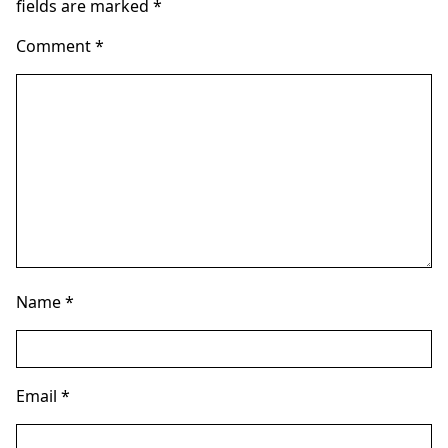
fields are marked
*
Comment
*
Name
*
Email
*