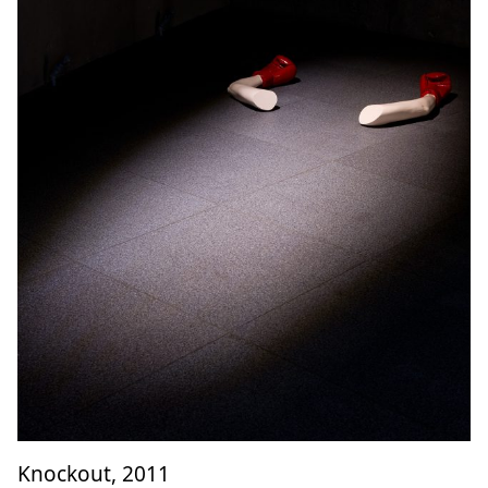
Knockout, 2011