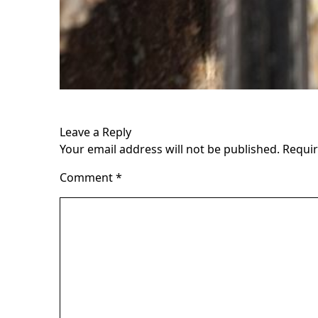
Leave a Reply
Your email address will not be published.
Requir
Comment
*