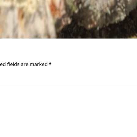
ed fields are marked
*