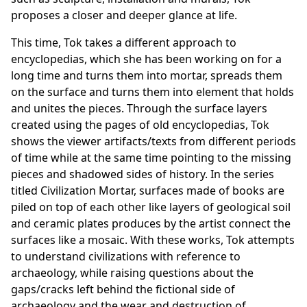
proposes a closer and deeper glance at life.
This time, Tok takes a different approach to
encyclopedias, which she has been working on for a
long time and turns them into mortar, spreads them
on the surface and turns them into element that holds
and unites the pieces. Through the surface layers
created using the pages of old encyclopedias, Tok
shows the viewer artifacts/texts from different periods
of time while at the same time pointing to the missing
pieces and shadowed sides of history. In the series
titled Civilization Mortar, surfaces made of books are
piled on top of each other like layers of geological soil
and ceramic plates produces by the artist connect the
surfaces like a mosaic. With these works, Tok attempts
to understand civilizations with reference to
archaeology, while raising questions about the
gaps/cracks left behind the fictional side of
archaeology and the wear and destruction of