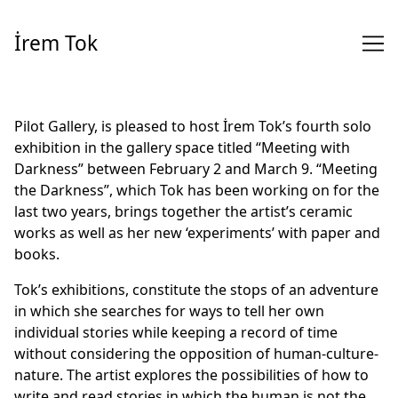
Skip
to
İrem Tok
Content
Pilot Gallery, is pleased to host İrem Tok’s fourth solo
exhibition in the gallery space titled “Meeting with
Darkness” between February 2 and March 9. “Meeting
the Darkness”, which Tok has been working on for the
last two years, brings together the artist’s ceramic
works as well as her new ‘experiments’ with paper and
books.
Tok’s exhibitions, constitute the stops of an adventure
in which she searches for ways to tell her own
individual stories while keeping a record of time
without considering the opposition of human-culture-
nature. The artist explores the possibilities of how to
write and read stories in which the human is not the