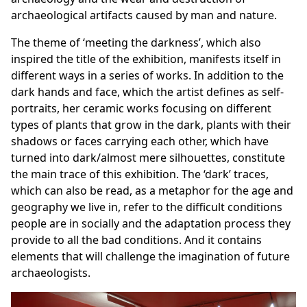
archaeological artifacts caused by man and nature.
The theme of ‘meeting the darkness’, which also
inspired the title of the exhibition, manifests itself in
different ways in a series of works. In addition to the
dark hands and face, which the artist defines as self-
portraits, her ceramic works focusing on different
types of plants that grow in the dark, plants with their
shadows or faces carrying each other, which have
turned into dark/almost mere silhouettes, constitute
the main trace of this exhibition. The ‘dark’ traces,
which can also be read, as a metaphor for the age and
geography we live in, refer to the difficult conditions
people are in socially and the adaptation process they
provide to all the bad conditions. And it contains
elements that will challenge the imagination of future
archaeologists.