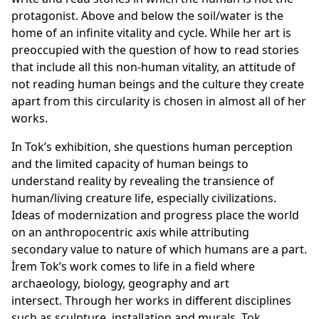
protagonist. Above and below the soil/water is the
home of an infinite vitality and cycle. While her art is
preoccupied with the question of how to read stories
that include all this non-human vitality, an attitude of
not reading human beings and the culture they create
apart from this circularity is chosen in almost all of her
works.
In Tok’s exhibition, she questions human perception
and the limited capacity of human beings to
understand reality by revealing the transience of
human/living creature life, especially civilizations.
Ideas of modernization and progress place the world
on an anthropocentric axis while attributing
secondary value to nature of which humans are a part.
İrem Tok’s work comes to life in a field where
archaeology, biology, geography and art
intersect. Through her works in different disciplines
such as sculpture, installation and murals, Tok