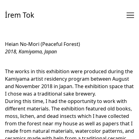
Skip
to
İrem Tok
Content
Heian No-Mori (Peaceful Forest)
2018, Kamiyama, Japan
The works in this exhibition were produced during the
Kamiyama artist residency program between August
and November 2018 in Japan. The exhibition space that
I chose was a traditional sake brewery.
During this time, I had the opportunity to work with
different materials. The exhibition featured old books,
moss, lichen, and dead insects which I have collected
from the forest near my house as well as papers that I
made from natural materials, watercolor patterns, and
ceramics made with help from a traditional ceramic