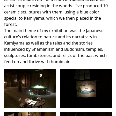
artist couple residing in the woods.. I’ve produced 10
ceramic sculptures with them, using a blue color
special to Kamiyama, which we then placed in the
forest.
The main theme of my exhibition was the Japanese
culture’s relation to nature and its narrativity in
Kamiyama as well as the tales and the stories
influenced by Shamanism and Buddhism, temples,
sculptures, tombstones, and relics of the past which
feed on and thrive with humid air.